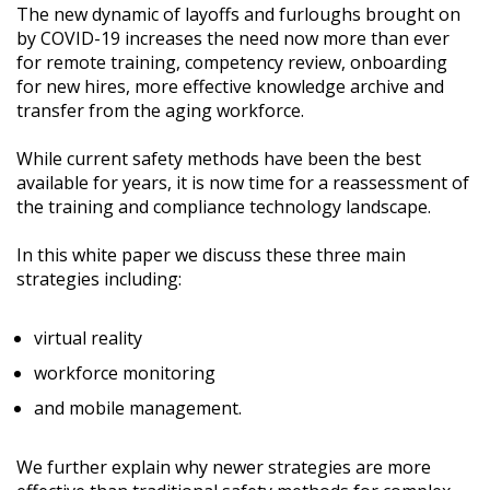
The new dynamic of layoffs and furloughs brought on
by COVID-19 increases the need now more than ever
for remote training, competency review, onboarding
for new hires, more effective knowledge archive and
transfer from the aging workforce.
While current safety methods have been the best
available for years, it is now time for a reassessment of
the training and compliance technology landscape.
In this white paper we discuss these three main
strategies including:
virtual reality
workforce monitoring
and mobile management.
We further explain why newer strategies are more