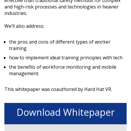
effective than traditional safety methods for complex
and high-risk processes and technologies in heavier
industries.
We’ll also address:
the pros and cons of different types of worker
training
how to implement ideal training principles with tech
the benefits of workforce monitoring and mobile
management.
This whitepaper was coauthored by Hard Hat VR.
Download Whitepaper