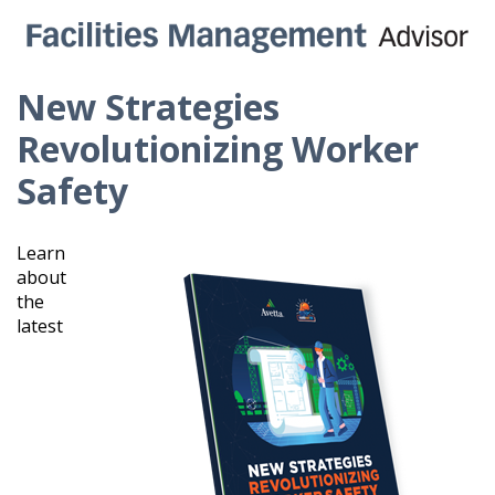
New Strategies
Revolutionizing Worker
Safety
Learn
about
the
latest