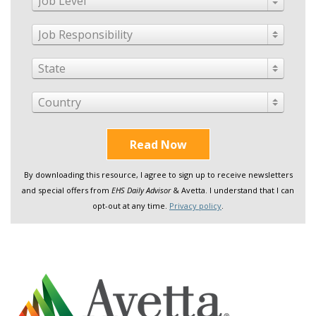
Job Level
Job Responsibility
State
Country
Read Now
By downloading this resource, I agree to sign up to receive newsletters
and special offers from
EHS Daily Advisor
& Avetta. I understand that I can
opt-out at any time.
Privacy policy
.