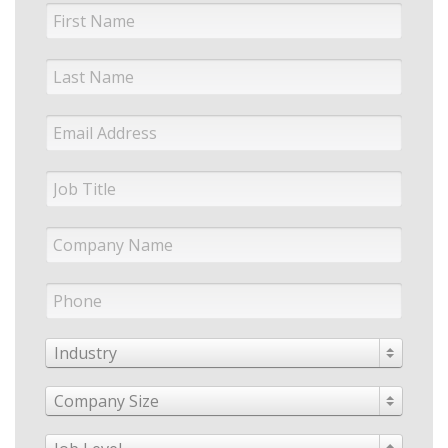
Industry
Company Size