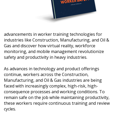
advancements in worker training technologies for
industries like Construction, Manufacturing, and Oil &
Gas and discover how virtual reality, workforce
monitoring, and mobile management revolutionize
safety and productivity in heavy industries.
As advances in technology and product offerings
continue, workers across the Construction,
Manufacturing, and Oil & Gas industries are being
faced with increasingly complex, high-risk, high-
consequence processes and working conditions. To
remain safe on the job while maintaining productivity,
these workers require continuous training and review
cycles.