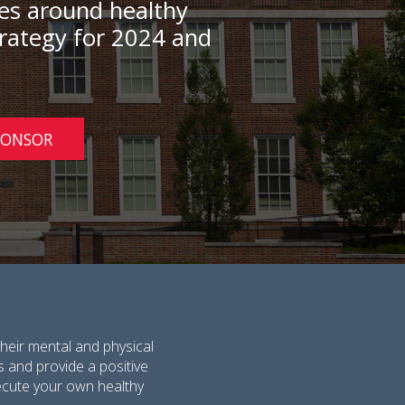
rces around healthy
strategy for 2024 and
PONSOR
heir mental and physical
s and provide a positive
execute your own healthy