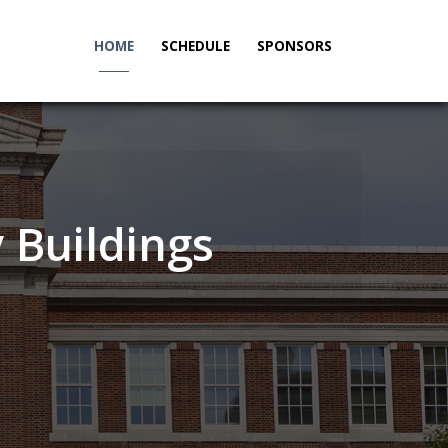
HOME
SCHEDULE
SPONSORS
_____
 Buildings