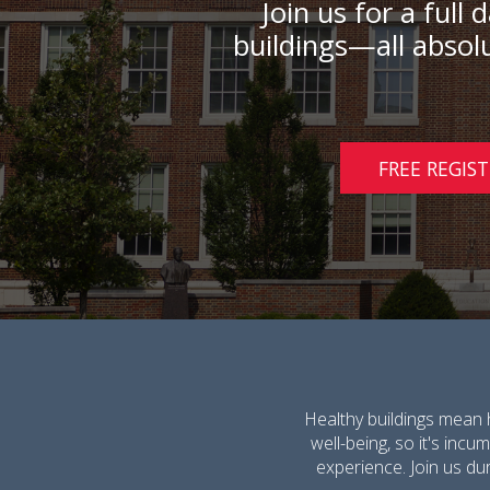
Join us for a full
buildings—all absolu
FREE REGIS
Healthy buildings mean 
well-being, so it's inc
experience. Join us dur