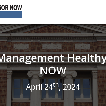
s Management Healthy
NOW
th
April 24
, 2024