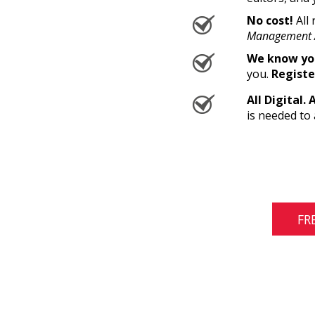
No cost!
All 
Management 
We know you
you.
Registe
All Digital. 
is needed to 
FR