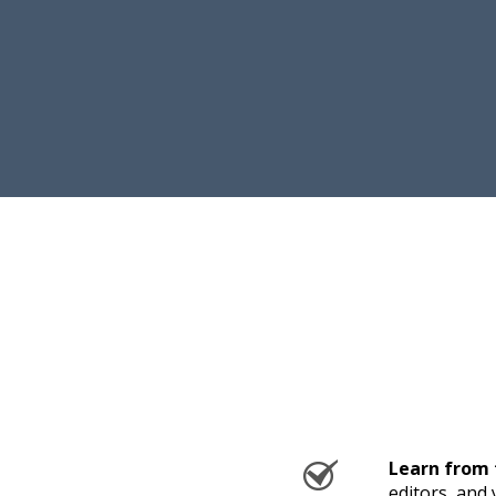
Learn from 
editors, and