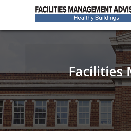
Facilitie