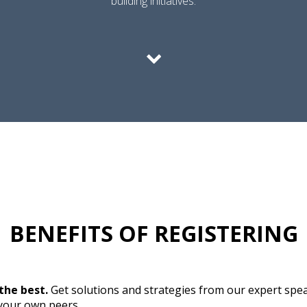
building initiatives.
BENEFITS OF REGISTERING
the best.
Get solutions and strategies from our expert spe
 your own peers.