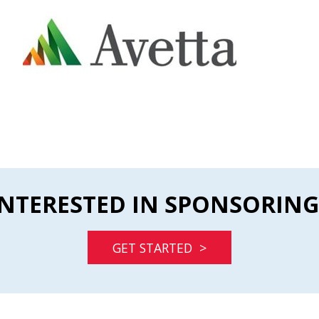
INTERESTED IN SPONSORING
GET STARTED >