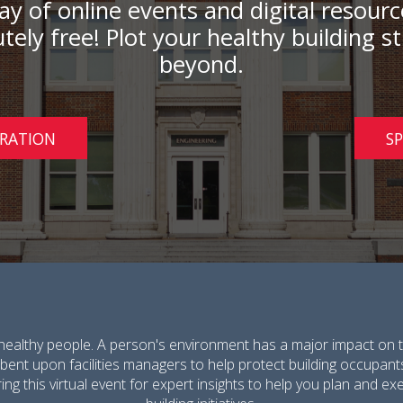
 day of online events and digital resou
tely free! Plot your healthy building 
beyond.
TRATION
S
healthy people. A person's environment has a major impact on t
umbent upon facilities managers to help protect building occupant
ing this virtual event for expert insights to help you plan and 