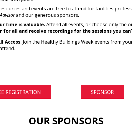
resources and events are free to attend for facilities profes
Advisor
and our generous sponsors.
r time is valuable.
Attend all events, or choose only the o
r for all and receive recordings for the sessions you can
All Access.
Join the Healthy Buildings Week events from your
attend.
EE REGISTRATION
SPONSOR
OUR SPONSORS