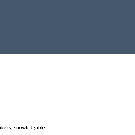
akers, knowledgable