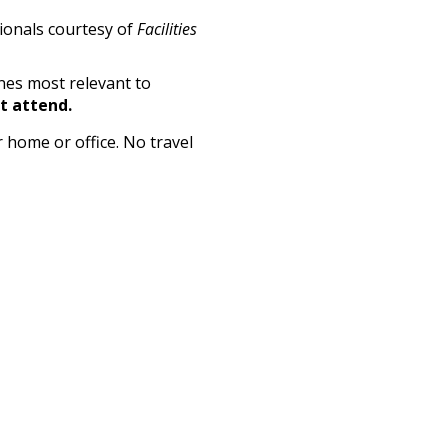
sionals courtesy of
Facilities
nes most relevant to
't attend.
 home or office. No travel